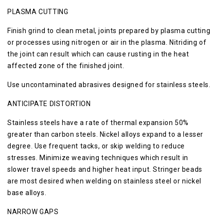
PLASMA CUTTING
Finish grind to clean metal, joints prepared by plasma cutting
or processes using nitrogen or air in the plasma. Nitriding of
the joint can result which can cause rusting in the heat
affected zone of the finished joint.
Use uncontaminated abrasives designed for stainless steels.
ANTICIPATE DISTORTION
Stainless steels have a rate of thermal expansion 50%
greater than carbon steels. Nickel alloys expand to a lesser
degree. Use frequent tacks, or skip welding to reduce
stresses. Minimize weaving techniques which result in
slower travel speeds and higher heat input. Stringer beads
are most desired when welding on stainless steel or nickel
base alloys.
NARROW GAPS