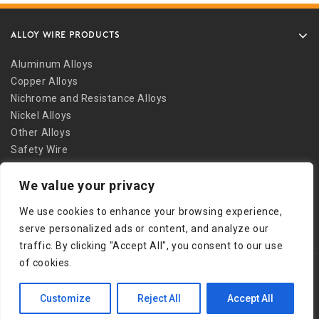
ALLOY WIRE PRODUCTS
Aluminum Alloys
Copper Alloys
Nichrome and Resistance Alloys
Nickel Alloys
Other Alloys
Safety Wire
Stainless Alloys
We value your privacy
Welding Alloys
Other Links
We use cookies to enhance your browsing experience,
serve personalized ads or content, and analyze our
traffic. By clicking "Accept All", you consent to our use
of cookies.
Copyright © 2026 Bob Martin Company
Customize
Reject All
Accept All