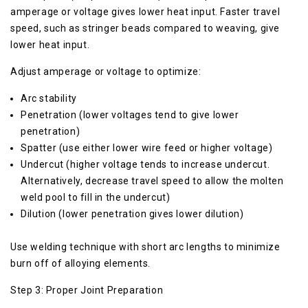
amperage or voltage gives lower heat input. Faster travel
speed, such as stringer beads compared to weaving, give
lower heat input.
Adjust amperage or voltage to optimize:
Arc stability
Penetration (lower voltages tend to give lower
penetration)
Spatter (use either lower wire feed or higher voltage)
Undercut (higher voltage tends to increase undercut.
Alternatively, decrease travel speed to allow the molten
weld pool to fill in the undercut)
Dilution (lower penetration gives lower dilution)
Use welding technique with short arc lengths to minimize
burn off of alloying elements.
Step 3: Proper Joint Preparation