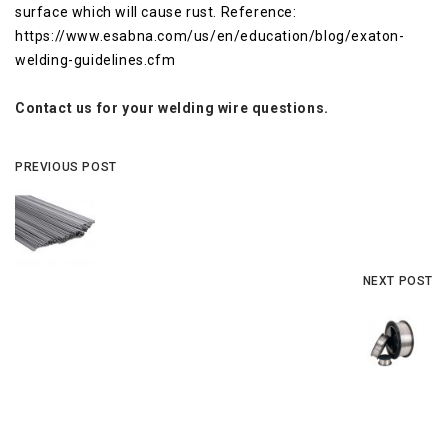
surface which will cause rust. Reference:
https://www.esabna.com/us/en/education/blog/exaton-
welding-guidelines.cfm
Contact us for your welding wire questions.
PREVIOUS POST
NEXT POST