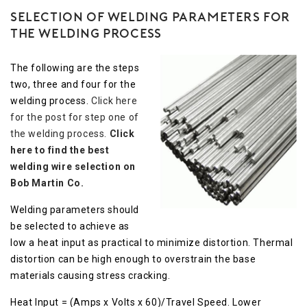
Selection of Welding Parameters for
the Welding Process
The following are the steps
two, three and four for the
welding process.
Click here
for the post for step one of
the welding process.
Click
here to find the best
welding wire selection on
Bob Martin Co.
Welding parameters should
be selected to achieve as
low a heat input as practical to minimize distortion. Thermal
distortion can be high enough to overstrain the base
materials causing stress cracking.
Heat Input = (Amps x Volts x 60)/Travel Speed. Lower