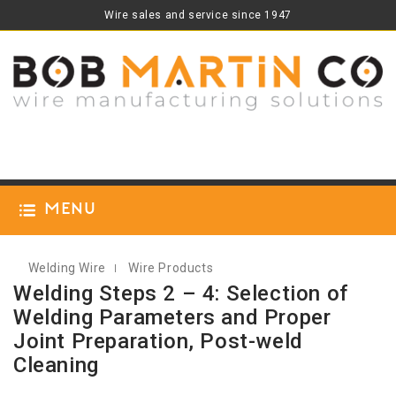
Wire sales and service since 1947
Menu
Welding Wire
Wire Products
Welding Steps 2 – 4: Selection of
Welding Parameters and Proper
Joint Preparation, Post-weld
Cleaning