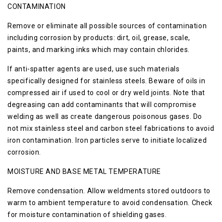
CONTAMINATION
Remove or eliminate all possible sources of contamination
including corrosion by products: dirt, oil, grease, scale,
paints, and marking inks which may contain chlorides.
If anti-spatter agents are used, use such materials
specifically designed for stainless steels. Beware of oils in
compressed air if used to cool or dry weld joints. Note that
degreasing can add contaminants that will compromise
welding as well as create dangerous poisonous gases. Do
not mix stainless steel and carbon steel fabrications to avoid
iron contamination. Iron particles serve to initiate localized
corrosion.
MOISTURE AND BASE METAL TEMPERATURE
Remove condensation. Allow weldments stored outdoors to
warm to ambient temperature to avoid condensation. Check
for moisture contamination of shielding gases.