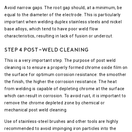
Avoid narrow gaps. The root gap should, at a minimum, be
equal to the diameter of the electrode. This is particularly
important when welding duplex stainless steels and nickel
base alloys, which tend to have poor weld flow
characteristics, resulting in lack of fusion or undercut.
Step 4 Post-Weld Cleaning
This is a very important step. The purpose of post weld
cleaning is to ensure a properly formed chrome oxide film on
the surface for optimum corrosion resistance: the smoother
the finish, the higher the corrosion resistance. The heat
from welding is capable of depleting chrome at the surface
which can result in corrosion. To avoid rust, it is important to
remove the chrome depleted zone by chemical or
mechanical post weld cleaning.
Use of stainless-steel brushes and other tools are highly
recommended to avoid impinging iron particles into the