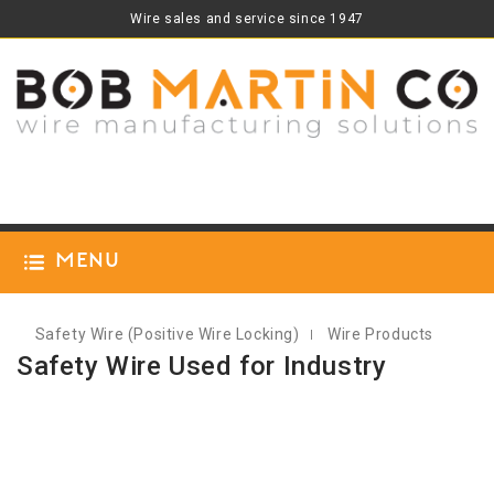
Wire sales and service since 1947
Menu
Safety Wire (positive Wire Locking)
Wire Products
Safety Wire Used for Industry