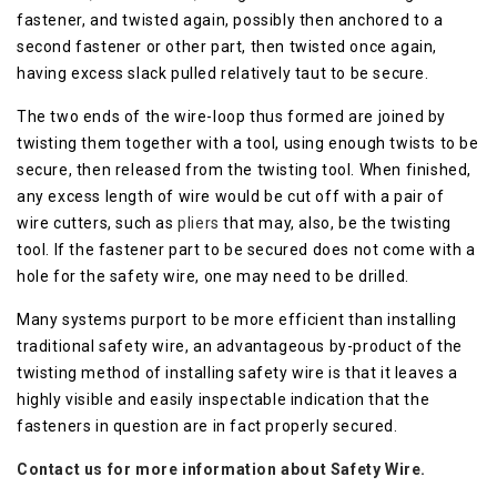
fastener, and twisted again, possibly then anchored to a
second fastener or other part, then twisted once again,
having excess slack pulled relatively taut to be secure.
The two ends of the wire-loop thus formed are joined by
twisting them together with a tool, using enough twists to be
secure, then released from the twisting tool. When finished,
any excess length of wire would be cut off with a pair of
wire cutters, such as
pliers
that may, also, be the twisting
tool. If the fastener part to be secured does not come with a
hole for the safety wire, one may need to be drilled.
Many systems purport to be more efficient than installing
traditional safety wire, an advantageous by-product of the
twisting method of installing safety wire is that it leaves a
highly visible and easily inspectable indication that the
fasteners in question are in fact properly secured.
Contact us for more information about Safety Wire.