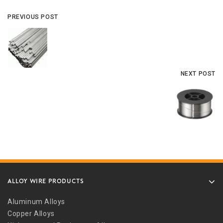
PREVIOUS POST
NEXT POST
ALLOY WIRE PRODUCTS
Aluminum Alloys
Copper Alloys