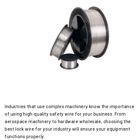
Industries that use complex machinery know the importance
of using high-quality safety wire for your business. From
aerospace machinery to hardware wholesale, choosing the
best lock wire for your industry will ensure your equipment
functions properly.