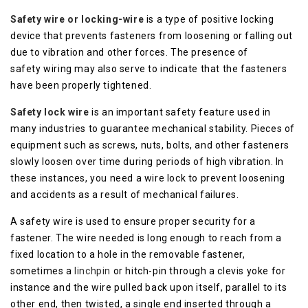
Safety wire or locking-wire
is a type of positive locking
device that prevents fasteners from loosening or falling out
due to vibration and other forces. The presence of
safety wiring may also serve to indicate that the fasteners
have been properly tightened.
Safety lock wire
is an important safety feature used in
many industries to guarantee mechanical stability. Pieces of
equipment such as screws, nuts, bolts, and other fasteners
slowly loosen over time during periods of high vibration. In
these instances, you need a wire lock to prevent loosening
and accidents as a result of mechanical failures.
A safety wire is used to ensure proper security for a
fastener. The wire needed is long enough to reach from a
fixed location to a hole in the removable fastener,
sometimes a
linchpin
or hitch-pin through a clevis yoke for
instance and the wire pulled back upon itself, parallel to its
other end, then twisted, a single end inserted through a