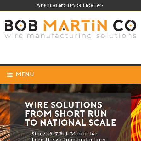
Wire sales and service since 1947
Menu
Wire Solutions
from Short Run
to National Scale
Since 1947 Bob Martin has
been the go-to manufacturer