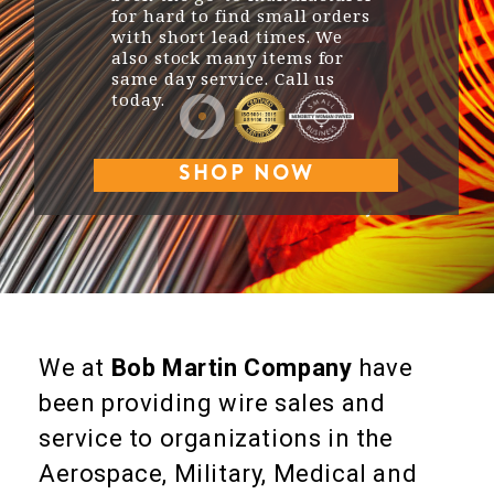
for hard to find small orders
with short lead times. We
also stock many items for
same day service. Call us
today.
SHOP NOW
We at
Bob Martin Company
have
been providing wire sales and
service to organizations in the
Aerospace, Military, Medical and