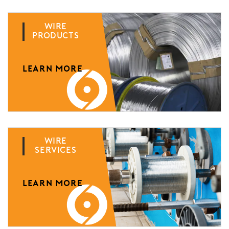
Wire
Products
LEARN MORE
Wire
Services
LEARN MORE