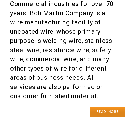
Commercial industries for over 70
years. Bob Martin Company is a
wire manufacturing facility of
uncoated wire, whose primary
purpose is welding wire, stainless
steel wire, resistance wire, safety
wire, commercial wire, and many
other types of wire for different
areas of business needs. All
services are also performed on
customer furnished material.
READ MORE