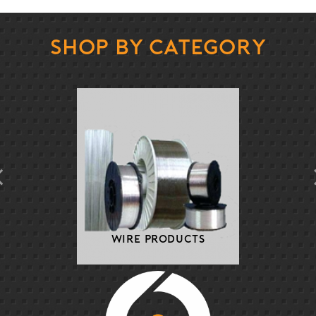
Shop By Category
Wire Products