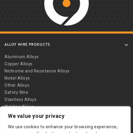
ALLOY WIRE PRODUCTS
Aluminum Alloys
Copper Alloys
Nichrome and Resistance Alloys
Nickel Alloys
Other Alloys
Safety Wire
Stainless Alloys
Welding Alloys
We value your privacy
Other Links
We use cookies to enhance your browsing experience,