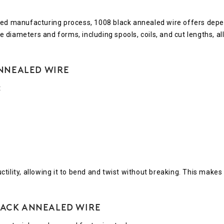
lled manufacturing process, 1008 black annealed wire offers depe
ple diameters and forms, including spools, coils, and cut lengths,
nnealed Wire
t
ility, allowing it to bend and twist without breaking. This makes 
Black Annealed Wire