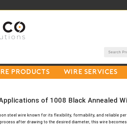
re Products
Wire Services
 Applications of 1008 Black Annealed W
bon steel wire known for its flexibility, formability, and reliable 
rocess after drawing to the desired diameter, this wire becomes 