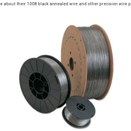
about their 1008 black annealed wire and other precision wire pr