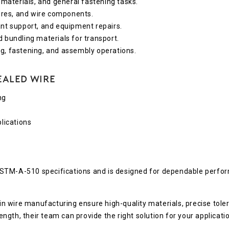
 materials, and general fastening tasks.
tures, and wire components.
nt support, and equipment repairs.
d bundling materials for transport.
g, fastening, and assembly operations.
ealed Wire
ng
lications
ASTM-A-510 specifications and is designed for dependable perfo
 wire manufacturing ensure high-quality materials, precise tole
gth, their team can provide the right solution for your applicatio