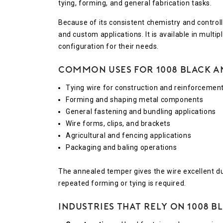
tying, forming, and general fabrication tasks.
Because of its consistent chemistry and contro
and custom applications. It is available in multi
configuration for their needs.
Common Uses for 1008 Black A
Tying wire for construction and reinforcemen
Forming and shaping metal components
General fastening and bundling applications
Wire forms, clips, and brackets
Agricultural and fencing applications
Packaging and baling operations
The annealed temper gives the wire excellent duct
repeated forming or tying is required.
Industries That Rely on 1008 