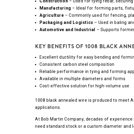
Construction
– Used for tying rebar, securing
Manufacturing
– Ideal for forming parts, fix
Agriculture
– Commonly used for fencing, pla
Packaging and Logistics
– Used in baling an
Automotive and Industrial
– Supports formin
Key Benefits of 1008 Black Ann
Excellent ductility for easy bending and formi
Consistent carbon steel composition
Reliable performance in tying and forming app
Available in multiple diameters and forms
Cost-effective solution for high-volume use
1008 black annealed wire is produced to meet 
applications.
At Bob Martin Company, decades of experience in
need standard stock or a custom diameter and len