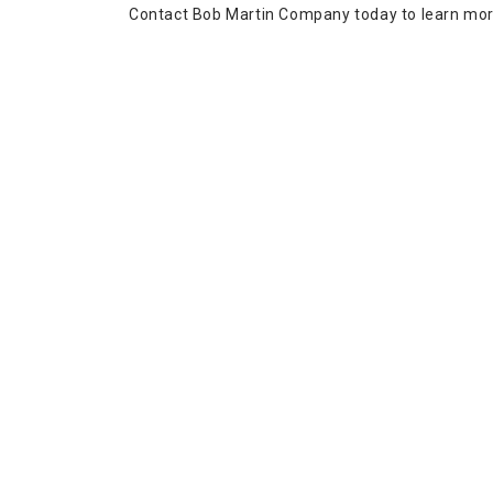
Contact Bob Martin Company today to learn more 