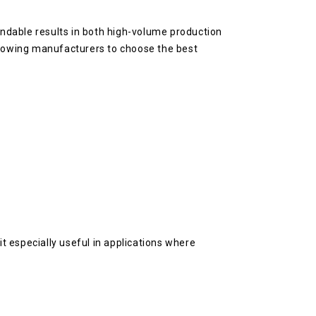
ndable results in both high-volume production
 allowing manufacturers to choose the best
it especially useful in applications where