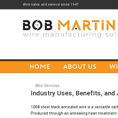
Wire sales and service since 1947
Home
About Us
Wi
Wire Services
Industry Uses, Benefits, and
1008 steel black annealed wire is a versatile car
Produced through an annealing heat-treatment p