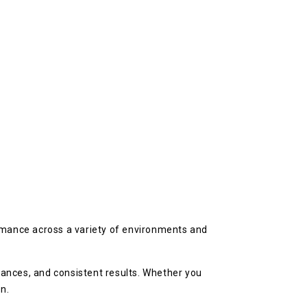
rmance across a variety of environments and
rances, and consistent results. Whether you
n.