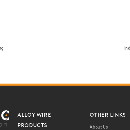
ng
In
ALLOY WIRE
Other Links
PRODUCTS
About Us