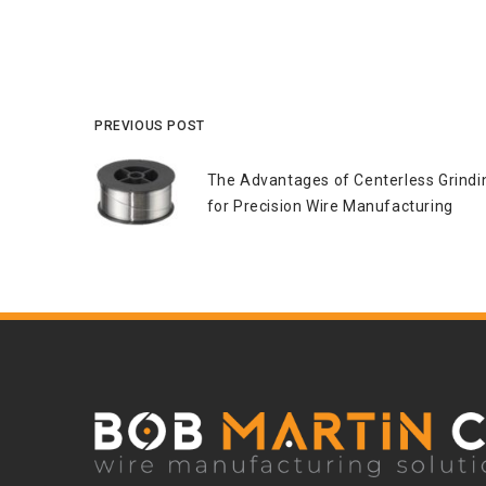
PREVIOUS POST
The Advantages of Centerless Grindi
for Precision Wire Manufacturing