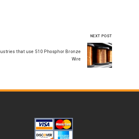
NEXT POST
dustries that use 510 Phosphor Bronze
Wire