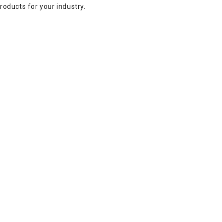
oducts for your industry.