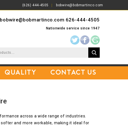
(626) 444-4505
bobwire@bobmartinco.com
bobwire@bobmartinco.com
626-444-4505
Nationwide service since 1947
Quality
Contact Us
ire
performance across a wide range of industries.
softer and more workable, making it ideal for