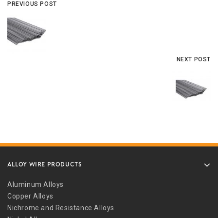
PREVIOUS POST
NEXT POST
ALLOY WIRE PRODUCTS
Aluminum Alloys
Copper Alloys
Nichrome and Resistance Alloys