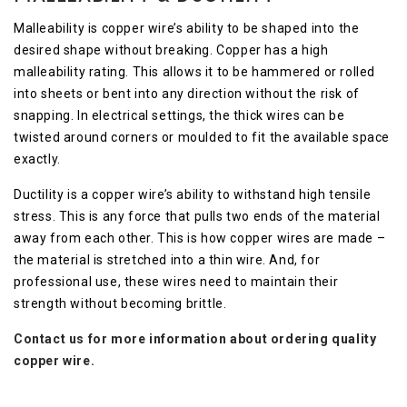
Malleability is copper wire’s ability to be shaped into the
desired shape without breaking. Copper has a high
malleability rating. This allows it to be hammered or rolled
into sheets or bent into any direction without the risk of
snapping. In electrical settings, the thick wires can be
twisted around corners or moulded to fit the available space
exactly.
Ductility is a copper wire’s ability to withstand high tensile
stress. This is any force that pulls two ends of the material
away from each other. This is how copper wires are made –
the material is stretched into a thin wire. And, for
professional use, these wires need to maintain their
strength without becoming brittle.
Contact us for more information about ordering quality
copper wire.