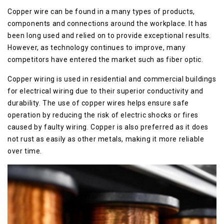
Copper wire can be found in a many types of products,
components and connections around the workplace. It has
been long used and relied on to provide exceptional results.
However, as technology continues to improve, many
competitors have entered the market such as fiber optic.
Copper wiring is used in residential and commercial buildings
for electrical wiring due to their superior conductivity and
durability. The use of copper wires helps ensure safe
operation by reducing the risk of electric shocks or fires
caused by faulty wiring. Copper is also preferred as it does
not rust as easily as other metals, making it more reliable
over time.