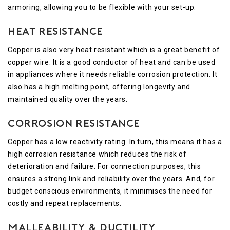
armoring, allowing you to be flexible with your set-up.
Heat Resistance
Copper is also very heat resistant which is a great benefit of
copper wire. It is a good conductor of heat and can be used
in appliances where it needs reliable corrosion protection. It
also has a high melting point, offering longevity and
maintained quality over the years.
Corrosion Resistance
Copper has a low reactivity rating. In turn, this means it has a
high corrosion resistance which reduces the risk of
deterioration and failure. For connection purposes, this
ensures a strong link and reliability over the years. And, for
budget conscious environments, it minimises the need for
costly and repeat replacements.
Malleability & Ductility