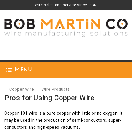
Wire sales and service since 1947
Menu
Copper Wire
Wire Products
Pros for Using Copper Wire
Copper 101 wire is a pure copper with little or no oxygen. It
may be used in the production of semi-conductors, super-
conductors and high-speed vacuums.