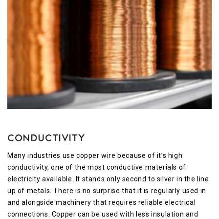
Conductivity
Many industries use copper wire because of it’s high
conductivity, one of the most conductive materials of
electricity available. It stands only second to silver in the line
up of metals. There is no surprise that it is regularly used in
and alongside machinery that requires reliable electrical
connections. Copper can be used with less insulation and