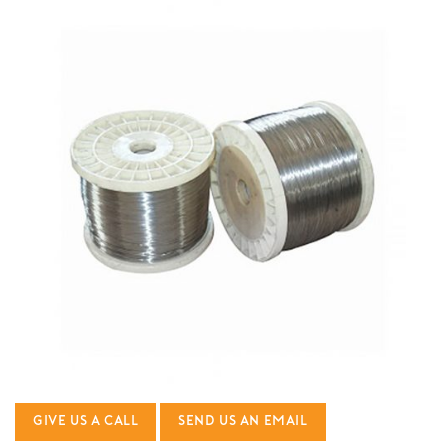
GIVE US A CALL
SEND US AN EMAIL