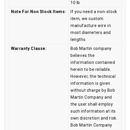
10 lb
Note For Non Stock Items:
If you need a non-stock
item, we custom
manufacture wire in
most diameters and
lengths.
Warranty Clause:
Bob Martin company
believes the
information contained
herein to be reliable.
However, the technical
information is given
without charge by Bob
Martin Company and
the user shall employ
such information at its
own discretion and risk.
Bob Martin Company