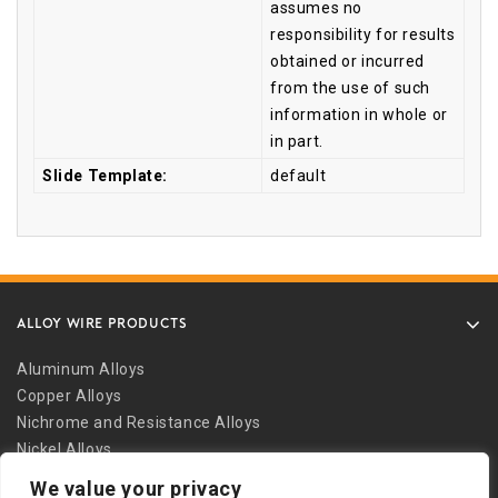
assumes no
responsibility for results
obtained or incurred
from the use of such
information in whole or
in part.
Slide Template:
default
ALLOY WIRE PRODUCTS
Aluminum Alloys
Copper Alloys
Nichrome and Resistance Alloys
Nickel Alloys
Other Alloys
We value your privacy