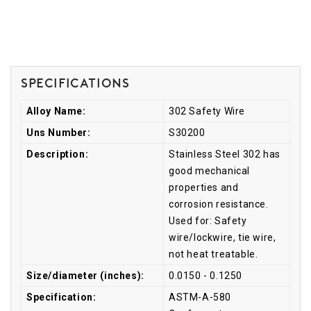
Specifications
Alloy Name:
302 Safety Wire
Uns Number:
S30200
Description:
Stainless Steel 302 has
good mechanical
properties and
corrosion resistance.
Used for: Safety
wire/lockwire, tie wire,
not heat treatable.
Size/diameter (inches):
0.0150 - 0.1250
Specification:
ASTM-A-580