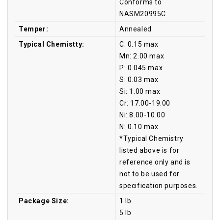
Conforms to
NASM20995C
Temper:
Annealed
Typical Chemistty:
C: 0.15 max
Mn: 2.00 max
P: 0.045 max
S: 0.03 max
Si: 1.00 max
Cr: 17.00-19.00
Ni: 8.00-10.00
N: 0.10 max
*Typical Chemistry
listed above is for
reference only and is
not to be used for
specification purposes.
Package Size:
1 lb
5 lb