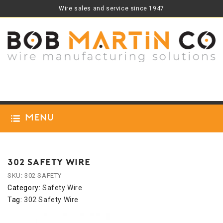
Wire sales and service since 1947
Menu
302 SAFETY WIRE
SKU:
302 SAFETY
Category:
Safety Wire
Tag:
302 Safety Wire