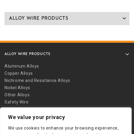
Alloy Wire Products
ALLOY WIRE PRODUCTS
Aluminum Alloys
Copper Alloys
Nichrome and Resistance Alloys
Nickel Alloys
Other Alloys
Safety Wire
Stainless Alloys
We value your privacy
Welding Alloys
Other Links
We use cookies to enhance your browsing experience,