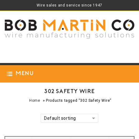
Wire sales and service since 1947
Menu
302 Safety Wire
»
Home
Products tagged “302 Safety Wire”
Default sorting