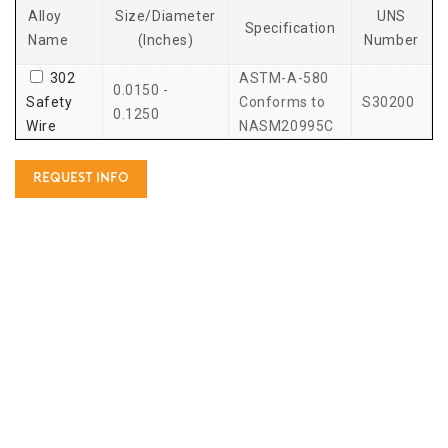
Alloy
Size/Diameter
UNS
Specification
Name
(Inches)
Number
302
ASTM-A-580
0.0150 -
Safety
Conforms to
S30200
0.1250
Wire
NASM20995C
REQUEST INFO