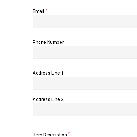
*
Email
Phone Number
Address Line 1
Address Line 2
*
Item Description