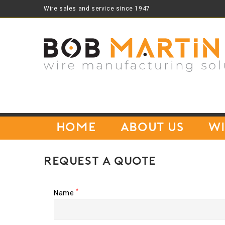
Wire sales and service since 1947
Home
About Us
Wi
Request A Quote
*
Name