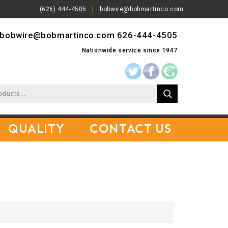
(626) 444-4505
bobwire@bobmartinco.com
bobwire@bobmartinco.com
626-444-4505
Nationwide service since 1947
Quality
Contact Us