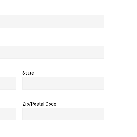
State
Zip/Postal Code