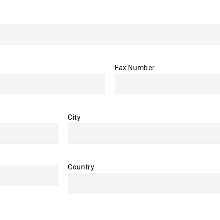
Fax Number
City
Country