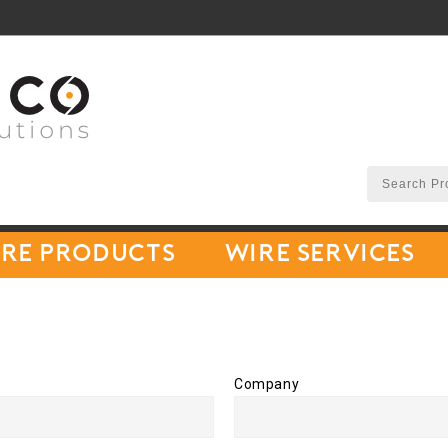
re Products
Wire Services
Company