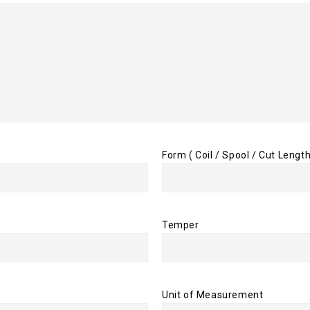
Form ( Coil / Spool / Cut Length
Temper
Unit of Measurement