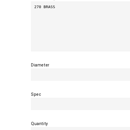
Diameter
Spec
Quantity