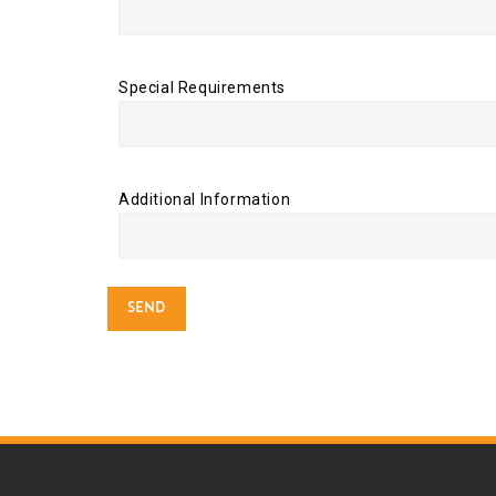
Special Requirements
Additional Information