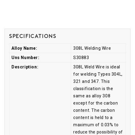
Specifications
Alloy Name:
308L Welding Wire
Uns Number:
S30883
Description:
308L Weld Wire is ideal
for welding Types 304L,
321 and 347. This
classification is the
same as alloy 308
except for the carbon
content. The carbon
content is held to a
maximum of 0.03% to
reduce the possibility of