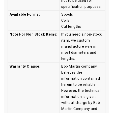
not to be used for
specification purposes.
Available Forms:
Spools
Coils
Cut lengths
Note For Non Stock Items:
If you need a non-stock
item, we custom
manufacture wire in
most diameters and
lengths.
Warranty Clause:
Bob Martin company
believes the
information contained
herein to be reliable.
However, the technical
information is given
without charge by Bob
Martin Company and