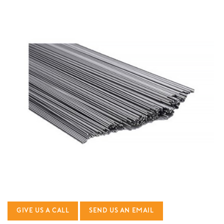
GIVE US A CALL
SEND US AN EMAIL