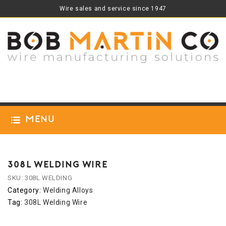
Wire sales and service since 1947
Menu
308L WELDING WIRE
SKU:
308L WELDING
Category:
Welding Alloys
Tag:
308L Welding Wire