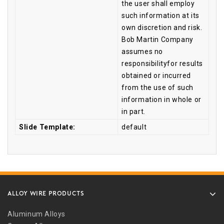
the user shall employ
such information at its
own discretion and risk.
Bob Martin Company
assumes no
responsibilityfor results
obtained or incurred
from the use of such
information in whole or
in part.
Slide Template:
default
ALLOY WIRE PRODUCTS
Aluminum Alloys