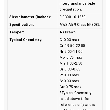
intergranular carbide
precipitation.
Size/diameter (inches):
0.0300 - 0.1250
Specification:
AWS A5.9 Class ER308L
Temper:
As Drawn
Typical Chemistry:
C: 0.03 max
Cr: 19.50-22.00
Ni: 9.00-11.00
Mo: 0.75 max
Mn: 1.00-2.50
Si: 0.30-0.65
P: 0.03 max
S: 0.03 max
Cu: 0.75 max
*Typical Chemistry
listed above is for
reference only and is