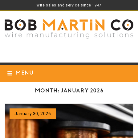
Wire sales and service since 1947
Menu
Month:
January 2026
January 30, 2026