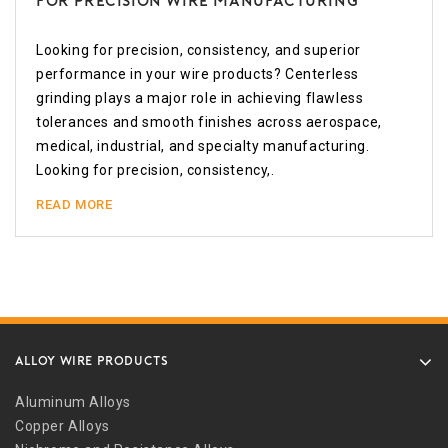
for Precision Wire Manufacturing
Looking for precision, consistency, and superior
performance in your wire products? Centerless
grinding plays a major role in achieving flawless
tolerances and smooth finishes across aerospace,
medical, industrial, and specialty manufacturing.
Looking for precision, consistency,.
READ MORE
ALLOY WIRE PRODUCTS
Aluminum Alloys
Copper Alloys