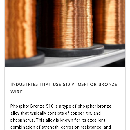
Industries that use 510 Phosphor Bronze
Wire
Phosphor Bronze 510 is a type of phosphor bronze
alloy that typically consists of copper, tin, and
phosphorus. This alloy is known for its excellent
combination of strength, corrosion resistance, and