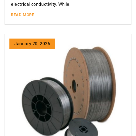
electrical conductivity. While.
READ MORE
January 20, 2026