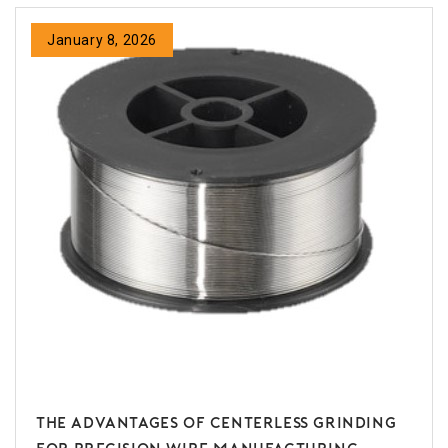
January 8, 2026
The Advantages of Centerless Grinding