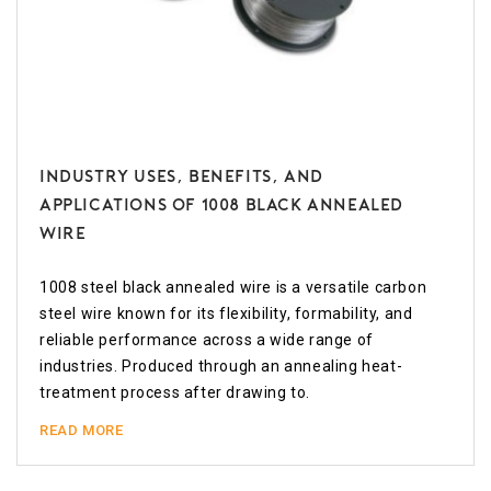
Industry Uses, Benefits, and
Applications of 1008 Black Annealed
Wire
1008 steel black annealed wire is a versatile carbon
steel wire known for its flexibility, formability, and
reliable performance across a wide range of
industries. Produced through an annealing heat-
treatment process after drawing to.
READ MORE