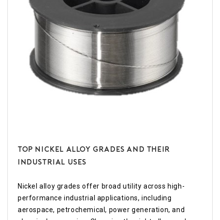
Top Nickel Alloy Grades and Their
Industrial Uses
Nickel alloy grades offer broad utility across high-
performance industrial applications, including
aerospace, petrochemical, power generation, and