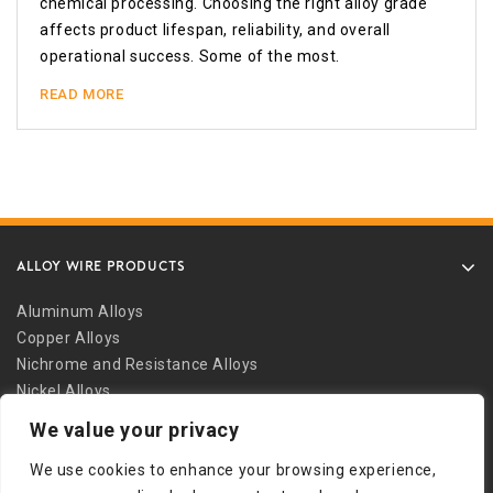
chemical processing. Choosing the right alloy grade
affects product lifespan, reliability, and overall
operational success. Some of the most.
READ MORE
ALLOY WIRE PRODUCTS
Aluminum Alloys
Copper Alloys
Nichrome and Resistance Alloys
Nickel Alloys
Other Alloys
We value your privacy
Safety Wire
We use cookies to enhance your browsing experience,
Stainless Alloys