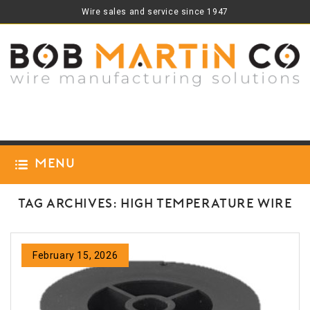
Wire sales and service since 1947
Menu
Tag Archives: high temperature wire
February 15, 2026