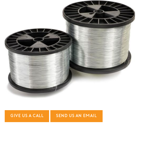
GIVE US A CALL
SEND US AN EMAIL