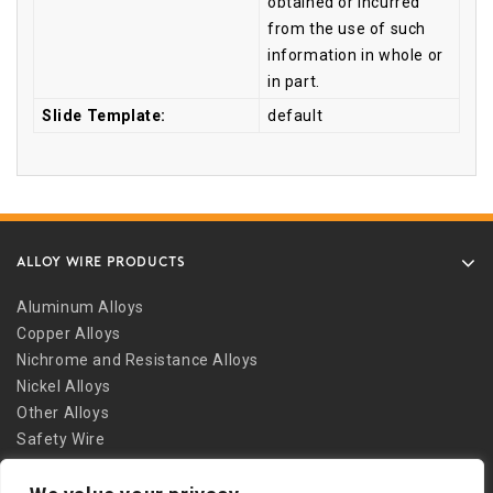
obtained or incurred
from the use of such
information in whole or
in part.
Slide Template:
default
ALLOY WIRE PRODUCTS
Aluminum Alloys
Copper Alloys
Nichrome and Resistance Alloys
Nickel Alloys
Other Alloys
Safety Wire
Stainless Alloys
Welding Alloys