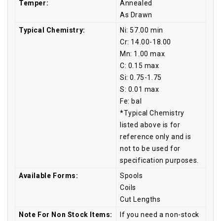
Temper:
Annealed
As Drawn
Typical Chemistry:
Ni: 57.00 min
Cr: 14.00-18.00
Mn: 1.00 max
C: 0.15 max
Si: 0.75-1.75
S: 0.01 max
Fe: bal
*Typical Chemistry
listed above is for
reference only and is
not to be used for
specification purposes.
Available Forms:
Spools
Coils
Cut Lengths
Note For Non Stock Items:
If you need a non-stock