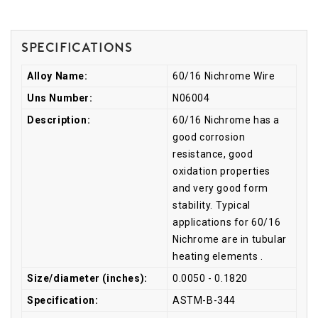
Specifications
Alloy Name:
60/16 Nichrome Wire
Uns Number:
N06004
Description:
60/16 Nichrome has a
good corrosion
resistance, good
oxidation properties
and very good form
stability. Typical
applications for 60/16
Nichrome are in tubular
heating elements .
Size/diameter (inches):
0.0050 - 0.1820
Specification:
ASTM-B-344