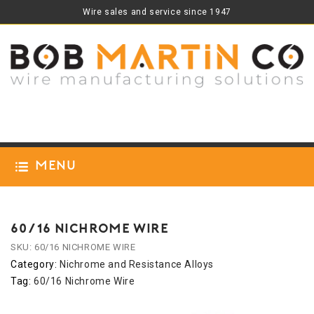
Wire sales and service since 1947
Menu
60/16 NICHROME WIRE
SKU:
60/16 NICHROME WIRE
Category:
Nichrome and Resistance Alloys
Tag:
60/16 Nichrome Wire