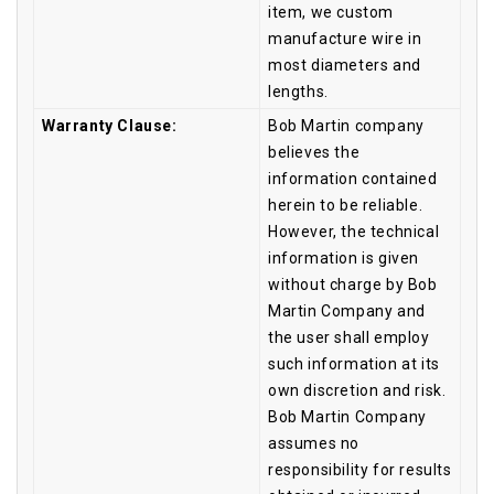
item, we custom
manufacture wire in
most diameters and
lengths.
Warranty Clause:
Bob Martin company
believes the
information contained
herein to be reliable.
However, the technical
information is given
without charge by Bob
Martin Company and
the user shall employ
such information at its
own discretion and risk.
Bob Martin Company
assumes no
responsibility for results