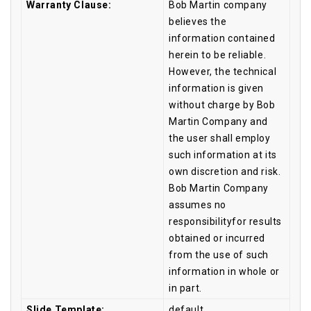
Warranty Clause:
Bob Martin company
believes the
information contained
herein to be reliable.
However, the technical
information is given
without charge by Bob
Martin Company and
the user shall employ
such information at its
own discretion and risk.
Bob Martin Company
assumes no
responsibilityfor results
obtained or incurred
from the use of such
information in whole or
in part.
Slide Template:
default