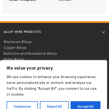
ALLOY WIRE PRODUCTS
Aluminum Alloys
Copper Alloys
Nichrome and Resistance Alloys
Nickel Alloys
Other Alloys
We value your privacy
Safety Wire
We use cookies to enhance your browsing experience,
Stainless Alloys
serve personalized ads or content, and analyze our
Welding Alloys
traffic. By clicking "Accept All", you consent to our use
Other Links
of cookies.
Customize
Reject All
Accept All