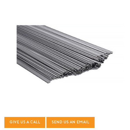
GIVE US A CALL
SEND US AN EMAIL