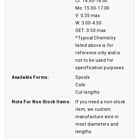
Cr: 14.50-16.50
Mo: 15.00-17.00
V: 0.35 max
W: 3.00-4.50
OET: 0.50 max
*Typical Chemistry
listed above is for
reference only and is
not to be used for
specification purposes.
Available Forms:
Spools
Coils
Cut lengths
Note For Non Stock Items:
If you need a non-stock
item, we custom
manufacture wire in
most diameters and
lengths.