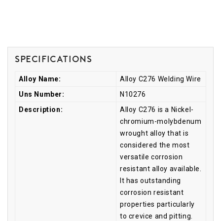
Specifications
Alloy Name:
Alloy C276 Welding Wire
Uns Number:
N10276
Description:
Alloy C276 is a Nickel-
chromium-molybdenum
wrought alloy that is
considered the most
versatile corrosion
resistant alloy available.
It has outstanding
corrosion resistant
properties particularly
to crevice and pitting.