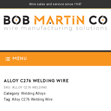
Wire sales and service since 1947
Menu
ALLOY C276 WELDING WIRE
SKU:
ALLOY C276 WELDING
Category:
Welding Alloys
Tag:
Alloy C276 Welding Wire