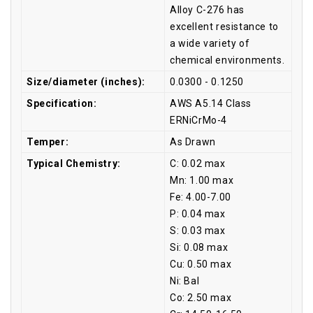
Alloy C-276 has
excellent resistance to
a wide variety of
chemical environments.
Size/diameter (inches):
0.0300 - 0.1250
Specification:
AWS A5.14 Class
ERNiCrMo-4
Temper:
As Drawn
Typical Chemistry:
C: 0.02 max
Mn: 1.00 max
Fe: 4.00-7.00
P: 0.04 max
S: 0.03 max
Si: 0.08 max
Cu: 0.50 max
Ni: Bal
Co: 2.50 max