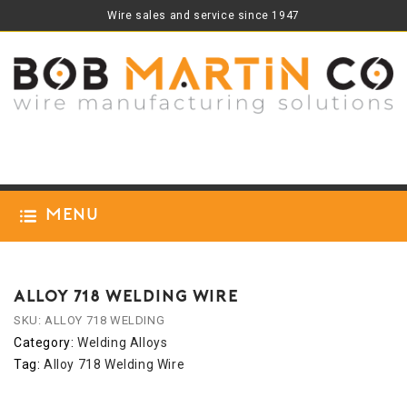
Wire sales and service since 1947
Menu
ALLOY 718 WELDING WIRE
SKU:
ALLOY 718 WELDING
Category:
Welding Alloys
Tag:
Alloy 718 Welding Wire