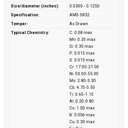
Size/diameter (inches):
0.0300 - 0.1250
Specification:
AMS 5832
Temper:
As Drawn
Typical Chemistry:
C: 0.08 max
Mn: 0.35 max
Si: 0.35 max
P: 0.015 max
S: 0.015 max
Cr: 17.00-21.00
Ni: 50.00-55.00
Mo: 2.80-3.30
Cb: 4.75-5.50
Ti: 0.65-1.15
Al: 0.20-0.80
Co: 1.00 max
B: 0.006 max
Cu: 0.30 max