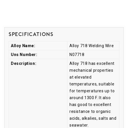
Specifications
Alloy Name:
Alloy 718 Welding Wire
Uns Number:
N07718
Description:
Alloy 718 has excellent
mechanical properties
at elevated
temperatures, suitable
for temperatures up to
around 1300 F. It also
has good to excellent
resistance to organic
acids, alkalies, salts and
seawater.