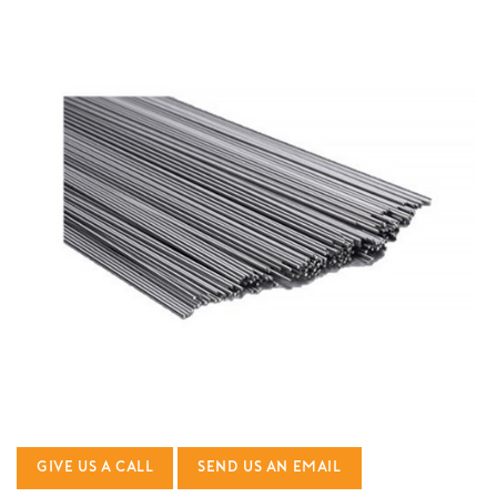
GIVE US A CALL
SEND US AN EMAIL