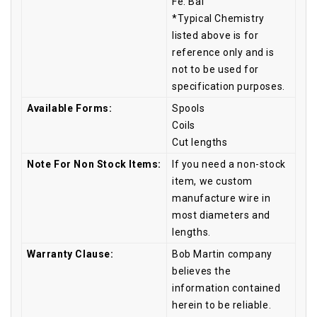
Fe: Bal
*Typical Chemistry
listed above is for
reference only and is
not to be used for
specification purposes.
Available Forms:
Spools
Coils
Cut lengths
Note For Non Stock Items:
If you need a non-stock
item, we custom
manufacture wire in
most diameters and
lengths.
Warranty Clause:
Bob Martin company
believes the
information contained
herein to be reliable.