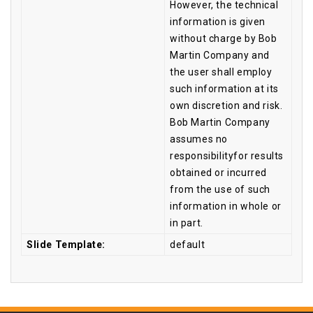
However, the technical
information is given
without charge by Bob
Martin Company and
the user shall employ
such information at its
own discretion and risk.
Bob Martin Company
assumes no
responsibilityfor results
obtained or incurred
from the use of such
information in whole or
in part.
Slide Template:
default