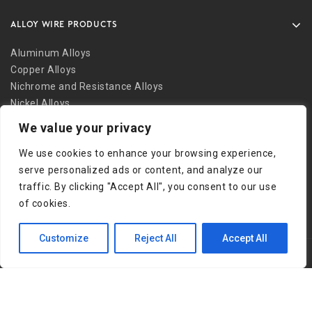
ALLOY WIRE PRODUCTS
Aluminum Alloys
Copper Alloys
Nichrome and Resistance Alloys
Nickel Alloys
Other Alloys
We value your privacy
Safety Wire
We use cookies to enhance your browsing experience,
Stainless Alloys
serve personalized ads or content, and analyze our
Welding Alloys
traffic. By clicking "Accept All", you consent to our use
Other Links
of cookies.
Customize
Reject All
Accept All
Copyright © 2026 Bob Martin Company