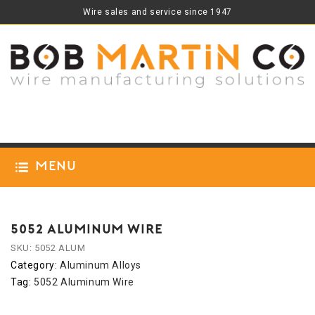
Wire sales and service since 1947
Menu
5052 ALUMINUM WIRE
SKU:
5052 ALUM
Category:
Aluminum Alloys
Tag:
5052 Aluminum Wire