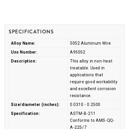
Specifications
Alloy Name:
5052 Aluminum Wire
Uns Number:
A95052
Description:
This alloy in non-heat
treatable. Used in
applications that
require good workability
and excellent corrosion
resistance.
Size/diameter (inches):
0.0310 - 0.2500
Specification:
ASTM-B-211
Conforms to AMS-QQ-
A-225/7