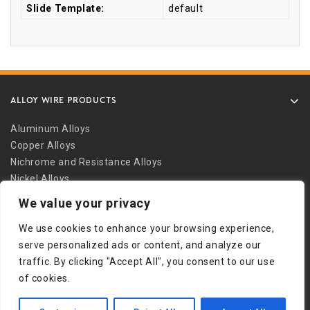
Slide Template:
default
ALLOY WIRE PRODUCTS
Aluminum Alloys
Copper Alloys
Nichrome and Resistance Alloys
Nickel Alloys
Other Alloys
We value your privacy
Safety Wire
We use cookies to enhance your browsing experience,
Stainless Alloys
serve personalized ads or content, and analyze our
Welding Alloys
traffic. By clicking "Accept All", you consent to our use
Other Links
of cookies.