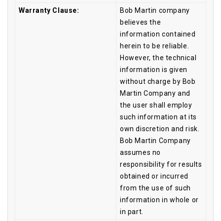
Warranty Clause:
Bob Martin company
believes the
information contained
herein to be reliable.
However, the technical
information is given
without charge by Bob
Martin Company and
the user shall employ
such information at its
own discretion and risk.
Bob Martin Company
assumes no
responsibility for results
obtained or incurred
from the use of such
information in whole or
in part.