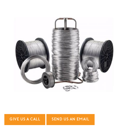
GIVE US A CALL
SEND US AN EMAIL