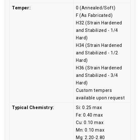
Temper:
0 (Annealed/Soft)
F (As Fabricated)
H32 (Strain Hardened
and Stabilized - 1/4
Hard)
H34 (Strain Hardened
and Stabilized - 1/2
Hard)
H36 (Strain Hardened
and Stabilized - 3/4
Hard)
Custom tempers
available upon request
Typical Chemistry:
Si: 0.25 max
Fe: 0.40 max
Cu: 0.10 max
Mn: 0.10 max
Mg: 2.20-2.80