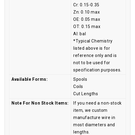
Cr: 0.15-0.35
Zn: 0.10 max
OE: 0.05 max
OT: 0.15 max
Al: bal
*Typical Chemistry
listed above is for
reference only and is
not to be used for
specification purposes.
Available Forms:
Spools
Coils
Cut Lengths
Note For Non Stock Items:
If you need a non-stock
item, we custom
manufacture wire in
most diameters and
lengths.