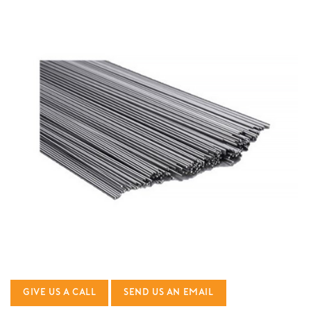
GIVE US A CALL
SEND US AN EMAIL