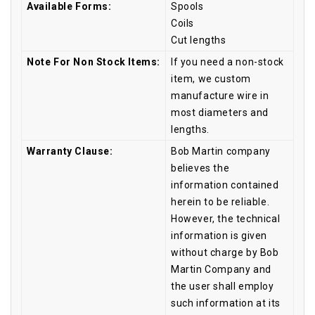
Available Forms:
Spools
Coils
Cut lengths
Note For Non Stock Items:
If you need a non-stock
item, we custom
manufacture wire in
most diameters and
lengths.
Warranty Clause:
Bob Martin company
believes the
information contained
herein to be reliable.
However, the technical
information is given
without charge by Bob
Martin Company and
the user shall employ
such information at its