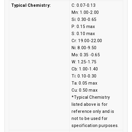
Typical Chemistry:
C: 0.07-0.13
Mn: 1.00-2.00
Si: 0.30-0.65
P: 0.15 max
S: 0.10 max
Cr: 19.00-22.00
Ni: 8.00-9.50
Mo: 0.35 -0.65
W: 1.25-1.75
Cb: 1.00-1.40
Ti: 0.10-0.30
Ta: 0.05 max
Cu: 0.50 max
*Typical Chemistry
listed above is for
reference only and is
not to be used for
specification purposes.