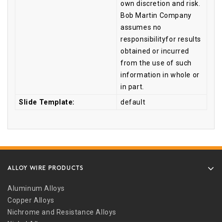
own discretion and risk.
Bob Martin Company
assumes no
responsibilityfor results
obtained or incurred
from the use of such
information in whole or
in part.
Slide Template:
default
ALLOY WIRE PRODUCTS
Aluminum Alloys
Copper Alloys
Nichrome and Resistance Alloys