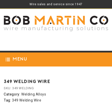
Wire sales and service since 1947
Menu
349 WELDING WIRE
SKU:
349 WELDING
Category:
Welding Alloys
Tag:
349 Welding Wire