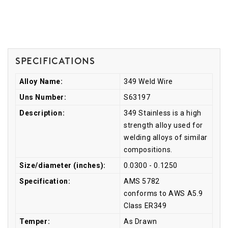
Specifications
Alloy Name:
349 Weld Wire
Uns Number:
S63197
Description:
349 Stainless is a high
strength alloy used for
welding alloys of similar
compositions.
Size/diameter (inches):
0.0300 - 0.1250
Specification:
AMS 5782
conforms to AWS A5.9
Class ER349
Temper:
As Drawn