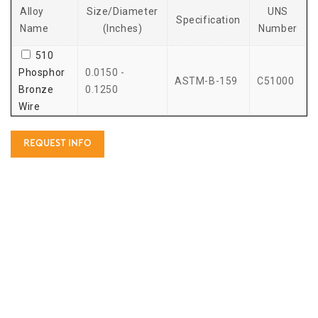
Alloy
Size/Diameter
UNS
Specification
Name
(Inches)
Number
510
Phosphor
0.0150 -
ASTM-B-159
C51000
Bronze
0.1250
Wire
REQUEST INFO