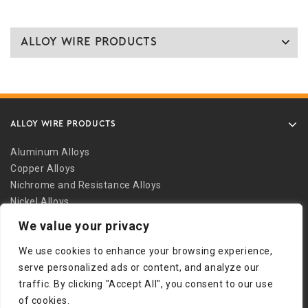
Alloy Wire Products
ALLOY WIRE PRODUCTS
Aluminum Alloys
Copper Alloys
Nichrome and Resistance Alloys
Nickel Alloys
Other Alloys
We value your privacy
Safety Wire
We use cookies to enhance your browsing experience,
Stainless Alloys
serve personalized ads or content, and analyze our
Welding Alloys
traffic. By clicking "Accept All", you consent to our use
Other Links
of cookies.