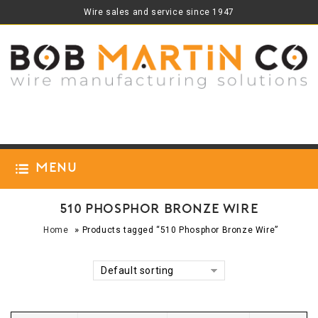
Wire sales and service since 1947
Menu
510 Phosphor Bronze Wire
»
Home
Products tagged “510 Phosphor Bronze Wire”
Default sorting