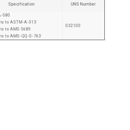
Specification
UNS Number
-580
ms to ASTM-A-313
S32100
ms to AMS 5689
ms to AMS-QQ-S-763