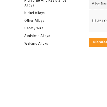
Nichrome And Resistance
Alloy Na
Alloys
Nickel Alloys
Other Alloys
321 S
Safety Wire
Stainless Alloys
REQUEST
Welding Alloys