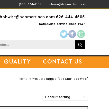
(626) 444-4505
bobwire@bobmartinco.com
bobwire@bobmartinco.com
626-444-4505
Nationwide service since 1947
Quality
Contact Us
»
Home
Products tagged “321 Stainless Wire”
Default sorting