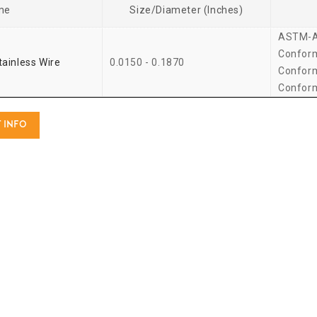
me
Size/Diameter (Inches)
ASTM-A
Confor
tainless Wire
0.0150 - 0.1870
Confor
Confor
 INFO