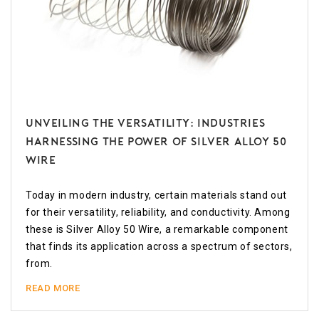
Unveiling the Versatility: Industries
Harnessing the Power of Silver Alloy 50
Wire
Today in modern industry, certain materials stand out
for their versatility, reliability, and conductivity. Among
these is Silver Alloy 50 Wire, a remarkable component
that finds its application across a spectrum of sectors,
from.
READ MORE