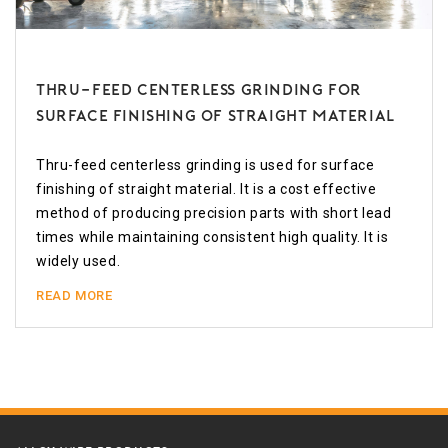
Thru-feed Centerless Grinding for
Surface Finishing of Straight Material
Thru-feed centerless grinding is used for surface
finishing of straight material. It is a cost effective
method of producing precision parts with short lead
times while maintaining consistent high quality. It is
widely used.
READ MORE