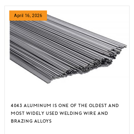
April 16, 2026
4043 Aluminum is one of the oldest and
most widely used welding wire and
brazing alloys