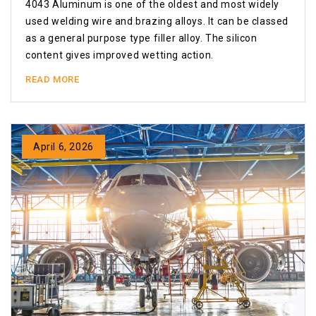
4043 Aluminum is one of the oldest and most widely
used welding wire and brazing alloys. It can be classed
as a general purpose type filler alloy. The silicon
content gives improved wetting action.
READ MORE
April 6, 2026