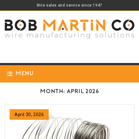
Wire sales and service since 1947
Menu
Month:
April 2026
April 30, 2026