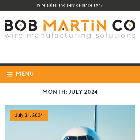
Wire sales and service since 1947
Menu
Month:
July 2024
July 31, 2024