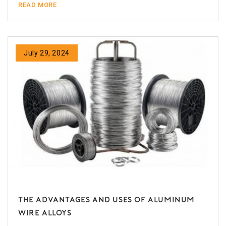
READ MORE
July 29, 2024
The Advantages and Uses of Aluminum
Wire Alloys