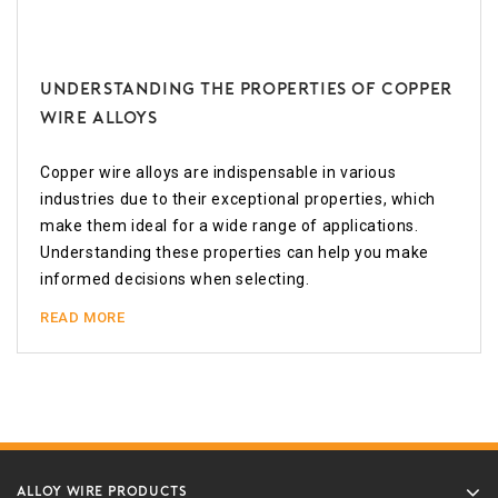
Understanding the Properties of Copper
Wire Alloys
Copper wire alloys are indispensable in various
industries due to their exceptional properties, which
make them ideal for a wide range of applications.
Understanding these properties can help you make
informed decisions when selecting.
READ MORE
ALLOY WIRE PRODUCTS