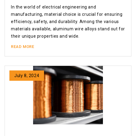
In the world of electrical engineering and
manufacturing, material choice is crucial for ensuring
efficiency, safety, and durability. Among the various
materials available, aluminum wire alloys stand out for
their unique properties and wide.
READ MORE
July 8, 2024