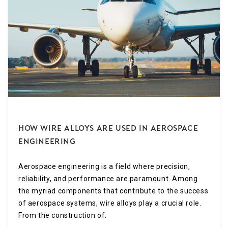
How Wire Alloys Are Used in Aerospace
Engineering
Aerospace engineering is a field where precision,
reliability, and performance are paramount. Among
the myriad components that contribute to the success
of aerospace systems, wire alloys play a crucial role.
From the construction of.